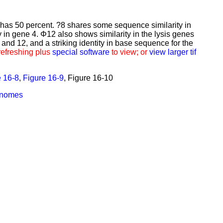
 has 50 percent. ?8 shares some sequence similarity in
 in gene 4. Φ12 also shows similarity in the lysis genes
and 12, and a striking identity in base sequence for the
refreshing plus
special software
to view; or
view larger tif
e 16-8
,
Figure 16-9
,
Figure 16-10
enomes