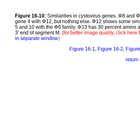
Figure 16-10:
Similarities in cystovirus genes. Φ8 and 
gene 4 with Φ12, but nothing else. Φ12 shows some similar
5 and 10 with the Φ6 family. Φ13 has 30 percent amino ac
3’ end of segment M.
(for better image quality, click here 
in separate window
)
Figure 16-1
,
Figure 16-2
,
Figure
retur