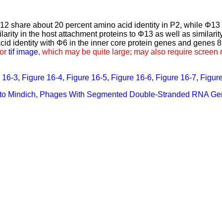
Φ12 share about 20 percent amino acid identity in P2, while Φ13
ity in the host attachment proteins to Φ13 as well as similarity
id identity with Φ6 in the inner core protein genes and genes 8 
for
tif image
, which may be quite large; may also require screen 
 16-3
,
Figure 16-4
,
Figure 16-5
,
Figure 16-6
,
Figure 16-7
,
Figur
n to Mindich, Phages With Segmented Double-Stranded RNA G