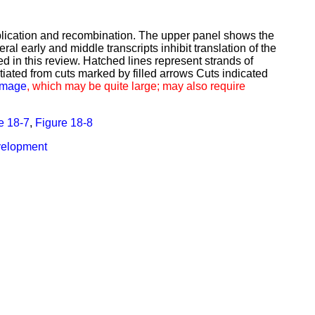
eplication and recombination. The upper panel shows the
al early and middle transcripts inhibit translation of the
 in this review. Hatched lines represent strands of
iated from cuts marked by filled arrows Cuts indicated
 image
, which may be quite large; may also require
e 18-7
,
Figure 18-8
evelopment