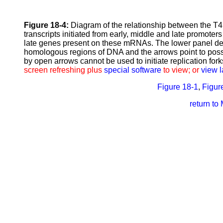
Figure 18-4:
Diagram of the relationship between the T4
transcripts initiated from early, middle and late promoter
late genes present on these mRNAs. The lower panel depi
homologous regions of DNA and the arrows point to possib
by open arrows cannot be used to initiate replication fork
screen refreshing plus
special software
to view; or
view l
Figure 18-1
,
Figur
return to