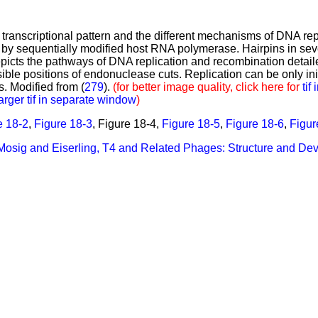
 transcriptional pattern and the different mechanisms of DNA r
s by sequentially modified host RNA polymerase. Hairpins in sever
cts the pathways of DNA replication and recombination detailed
le positions of endonuclease cuts. Replication can be only init
s. Modified from (
279
).
(for better image quality, click here for
tif
arger tif in separate window
)
e 18-2
,
Figure 18-3
,
Figure 18-4,
Figure 18-5
,
Figure 18-6
,
Figur
 Mosig and Eiserling, T4 and Related Phages: Structure and D