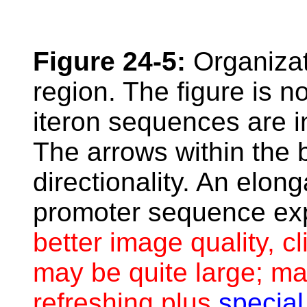
Figure 24-5:
Organizati
region. The figure is n
iteron sequences are i
The arrows within the b
directionality. An elon
promoter sequence ex
better image quality, cl
may be quite large; ma
refreshing plus
special