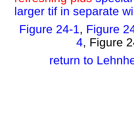
larger tif in separate 
Figure 24-1
,
Figure 2
4
,
Figure 
return to Lehnh