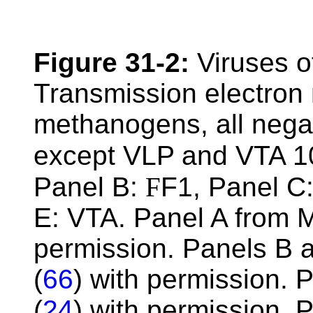
Figure 31-2:
Viruses o
Transmission electron 
methanogens, all negat
except VLP and VTA 1
Panel B:
F
F1, Panel C
E: VTA. Panel A from 
permission. Panels B 
(
66
) with permission. 
(
24
) with permission.