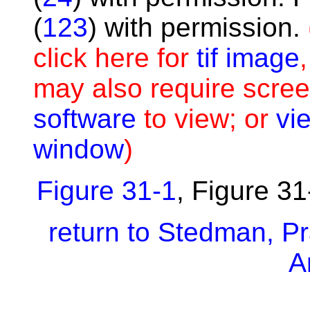
(
123
) with permission.
click here for
tif image
may also require scree
software
to view; or
vie
window
)
Figure 31-1
,
Figure 31
return to Stedman, Pra
A