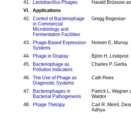
41
.
Lactobacillus
Phages
Harald Brüssow an
VI.
Applications
42
.
Control of Bacteriophage
Gregg Bogosian
in Commercial
Microbiology and
Fermentation Facilities
43
.
Phage-Based Expression
Noreen E. Murray
Systems
44
.
Phage in Display
Björn H. Lindqvist
45
.
Bacteriophage as
Charles P. Gerba
Pollution Indicators
46
.
The Use of Phage as
Cath Rees
Diagnostic Systems
47
.
Bacteriophages in
Patrick L. Wagner 
Bacterial Pathogenesis
Waldor
48
.
Phage Therapy
Carl R. Merril, De
Adhya