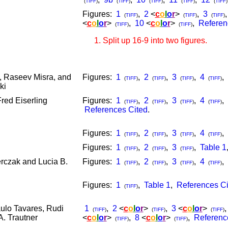
(
TIFF
)
(
TIFF
)
(
TIFF
)
(
TIFF
)
(
TIFF
)
Figures:
1
,
2
<
c
o
l
o
r
>
,
3
(
TIFF
)
(
TIFF
)
(
TIFF
)
<
c
o
l
o
r
>
,
10
<
c
o
l
o
r
>
,
Referen
(
TIFF
)
(
TIFF
)
Split up 16-9 into two figures.
, Raseev Misra, and
Figures:
1
,
2
,
3
,
4
,
(
TIFF
)
(
TIFF
)
(
TIFF
)
(
TIFF
)
ki
red Eiserling
Figures:
1
,
2
,
3
,
4
,
(
TIFF
)
(
TIFF
)
(
TIFF
)
(
TIFF
)
References Cited
.
Figures:
1
,
2
,
3
,
4
,
(
TIFF
)
(
TIFF
)
(
TIFF
)
(
TIFF
)
Figures:
1
,
2
,
3
,
Table 1
(
TIFF
)
(
TIFF
)
(
TIFF
)
rczak and Lucia B.
Figures:
1
,
2
,
3
,
4
,
(
TIFF
)
(
TIFF
)
(
TIFF
)
(
TIFF
)
Figures:
1
,
Table 1
,
References Ci
(
TIFF
)
ulo Tavares, Rudi
1
,
2
<
c
o
l
o
r
>
,
3
<
c
o
l
o
r
>
(
TIFF
)
(
TIFF
)
(
TIFF
)
. Trautner
<
c
o
l
o
r
>
,
8
<
c
o
l
o
r
>
,
Referenc
(
TIFF
)
(
TIFF
)