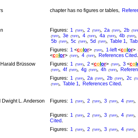
rs
chapter has no figures or tables,
Refere
nn
Figures:
1
,
2
,
2a
,
2b
(
TIFF
)
(
TIFF
)
(
TIFF
)
(
TIF
,
3e
,
4
,
4a
,
4b
(
TIFF
)
(
TIFF
)
(
TIFF
)
(
TIFF
)
(
TIFF
)
5b
,
5c
,
5d
,
Table 1
,
Tab
(
TIFF
)
(
TIFF
)
(
TIFF
)
Figures:
1
<
c
o
l
o
r
>
,
1-left
<
c
o
l
o
r
>
(
TIFF
)
<
c
o
l
o
r
>
,
4
,
References Cited
.
(
TIFF
)
(
TIFF
)
 Harald Brüssow
Figures:
1
,
2
<
c
o
l
o
r
>
,
3
<
c
o
l
(
TIFF
)
(
TIFF
)
,
4f
,
4g
,
4h
,
Referen
(
TIFF
)
(
TIFF
)
(
TIFF
)
(
TIFF
)
Figures:
1
,
2a
,
2b
,
2c
(
TIFF
)
(
TIFF
)
(
TIFF
)
(
TI
,
Table 1
,
References Cited
.
(
TIFF
)
d Dwight L. Anderson
Figures:
1
,
2
,
3
,
4
,
(
TIFF
)
(
TIFF
)
(
TIFF
)
(
TIFF
)
Figures:
1
,
2
,
3
,
4
,
(
TIFF
)
(
TIFF
)
(
TIFF
)
(
TIFF
)
Cited
.
Figures:
1
,
2
,
3
,
4
,
(
TIFF
)
(
TIFF
)
(
TIFF
)
(
TIFF
)