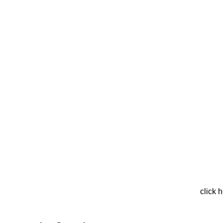
click 