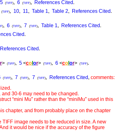
5
,
6
,
References Cited
.
(
TIFF
)
(
TIFF
)
,
10
,
11
,
Table 1
,
Table 2
,
References Cited
.
(
TIFF
)
,
6
,
7
,
Table 1
,
References Cited
.
FF
)
(
TIFF
)
(
TIFF
)
nces Cited
.
References Cited
.
r
>
,
5
<
c
o
l
o
r
>
,
6
<
c
o
l
o
r
>
.
(
TIFF
)
(
TIFF
)
(
TIFF
)
6
,
7
,
7
,
References Cited
,
comments:
(
TIFF
)
(
TIFF
)
(
TIFF
)
ized.
-1 and 30-6 may need to be changed.
ruct “mini Mu” rather than the “miniMu” used in this
his chapter, and from probably place on the chapter
 TIFF image needs to be reduced in size. A new
d it would be nice if the accuracy of the figure