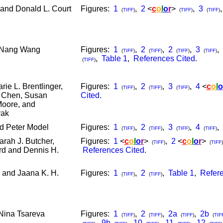
and Donald L. Court
Figures:
1
,
2
<
c
o
l
o
r
>
,
3
(
TIFF
)
(
TIFF
)
(
TIFF
)
-Nang Wang
Figures:
1
,
2
,
2
,
3
,
(
TIFF
)
(
TIFF
)
(
TIFF
)
(
TIFF
)
,
Table 1
,
References Cited
.
(
TIFF
)
rie L. Brentlinger,
Figures:
1
,
2
,
3
,
4
<
c
o
l
o
(
TIFF
)
(
TIFF
)
(
TIFF
)
n Chen, Susan
Cited
.
Moore, and
vak
d Peter Model
Figures:
1
,
2
,
3
,
4
,
(
TIFF
)
(
TIFF
)
(
TIFF
)
(
TIFF
)
arah J. Butcher,
Figures:
1
<
c
o
l
o
r
>
,
2
<
c
o
l
o
r
>
(
TIFF
)
(
TIFF
)
rd and Dennis H.
References Cited
.
 and Jaana K. H.
Figures:
1
,
2
,
Table 1
,
Refere
(
TIFF
)
(
TIFF
)
Nina Tsareva
Figures:
1
,
2
,
2a
,
2b
(
TIFF
)
(
TIFF
)
(
TIFF
)
(
TIF
,
9b
,
10
,
11
,
12