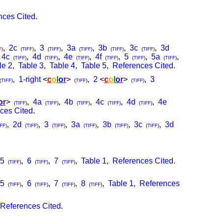
nces Cited
.
,
2c
,
3
,
3a
,
3b
,
3c
,
3d
F
)
(
TIFF
)
(
TIFF
)
(
TIFF
)
(
TIFF
)
(
TIFF
)
,
4c
,
4d
,
4e
,
4f
,
5
,
5a
,
(
TIFF
)
(
TIFF
)
(
TIFF
)
(
TIFF
)
(
TIFF
)
(
TIFF
)
le 2
,
Table 3
,
Table 4
,
Table 5
,
References Cited
.
,
1-right
<
c
o
l
o
r
>
,
2
<
c
o
l
o
r
>
,
3
(
TIFF
)
(
TIFF
)
(
TIFF
)
o
r
>
,
4a
,
4b
,
4c
,
4d
,
4e
(
TIFF
)
(
TIFF
)
(
TIFF
)
(
TIFF
)
(
TIFF
)
ces Cited
.
,
2d
,
3
,
3a
,
3b
,
3c
,
3d
FF
)
(
TIFF
)
(
TIFF
)
(
TIFF
)
(
TIFF
)
(
TIFF
)
5
,
6
,
7
,
Table 1
,
References Cited
.
(
TIFF
)
(
TIFF
)
(
TIFF
)
5
,
6
,
7
,
8
,
Table 1
,
References
(
TIFF
)
(
TIFF
)
(
TIFF
)
(
TIFF
)
References Cited
.