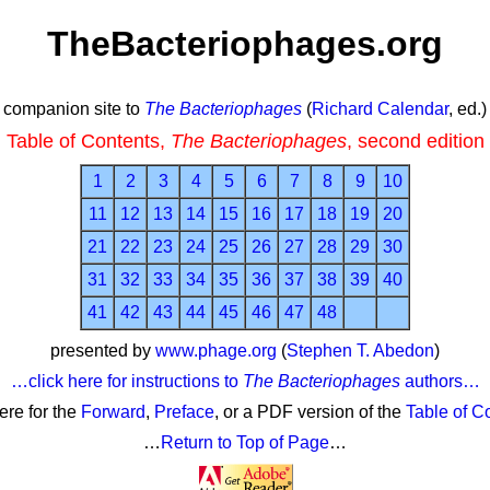
TheBacteriophages.org
companion site to
The Bacteriophages
(
Richard Calendar
, ed.)
Table of Contents,
The Bacteriophages
, second edition
1
2
3
4
5
6
7
8
9
10
11
12
13
14
15
16
17
18
19
20
21
22
23
24
25
26
27
28
29
30
31
32
33
34
35
36
37
38
39
40
41
42
43
44
45
46
47
48
presented by
www.phage.org
(
Stephen T. Abedon
)
…click here for instructions to
The Bacteriophages
authors…
here for the
Forward
,
Preface
, or a PDF version of the
Table of C
…
Return to Top of Page
…