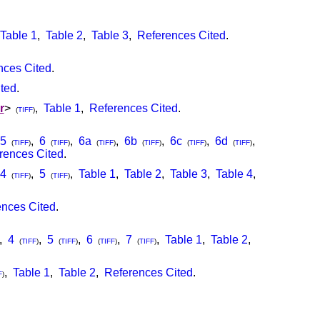
Table 1
,
Table 2
,
Table 3
,
References Cited
.
nces Cited
.
ted
.
r
>
,
Table 1
,
References Cited
.
(
TIFF
)
5
,
6
,
6a
,
6b
,
6c
,
6d
,
(
TIFF
)
(
TIFF
)
(
TIFF
)
(
TIFF
)
(
TIFF
)
(
TIFF
)
rences Cited
.
4
,
5
,
Table 1
,
Table 2
,
Table 3
,
Table 4
,
(
TIFF
)
(
TIFF
)
nces Cited
.
,
4
,
5
,
6
,
7
,
Table 1
,
Table 2
,
(
TIFF
)
(
TIFF
)
(
TIFF
)
(
TIFF
)
,
Table 1
,
Table 2
,
References Cited
.
F
)