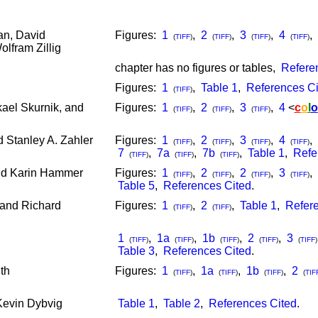
n, David
Figures:
1
,
2
,
3
,
4
,
(
TIFF
)
(
TIFF
)
(
TIFF
)
(
TIFF
)
olfram Zillig
chapter has no figures or tables,
Refere
Figures:
1
,
Table 1
,
References Ci
(
TIFF
)
kael Skurnik, and
Figures:
1
,
2
,
3
,
4
<
c
o
l
o
(
TIFF
)
(
TIFF
)
(
TIFF
)
 Stanley A. Zahler
Figures:
1
,
2
,
3
,
4
,
(
TIFF
)
(
TIFF
)
(
TIFF
)
(
TIFF
)
7
,
7a
,
7b
,
Table 1
,
Refe
(
TIFF
)
(
TIFF
)
(
TIFF
)
nd Karin Hammer
Figures:
1
,
2
,
2
,
3
,
(
TIFF
)
(
TIFF
)
(
TIFF
)
(
TIFF
)
Table 5
,
References Cited
.
 and Richard
Figures:
1
,
2
,
Table 1
,
Refere
(
TIFF
)
(
TIFF
)
1
,
1a
,
1b
,
2
,
3
(
TIFF
)
(
TIFF
)
(
TIFF
)
(
TIFF
)
(
TIFF
)
Table 3
,
References Cited
.
th
Figures:
1
,
1a
,
1b
,
2
(
TIFF
)
(
TIFF
)
(
TIFF
)
(
TIF
Kevin Dybvig
Table 1
,
Table 2
,
References Cited
.