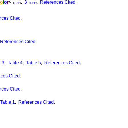
o
l
o
r
>
,
3
,
References Cited
.
(
TIFF
)
(
TIFF
)
nces Cited
.
References Cited
.
 3
,
Table 4
,
Table 5
,
References Cited
.
ces Cited
.
nces Cited
.
Table 1
,
References Cited
.