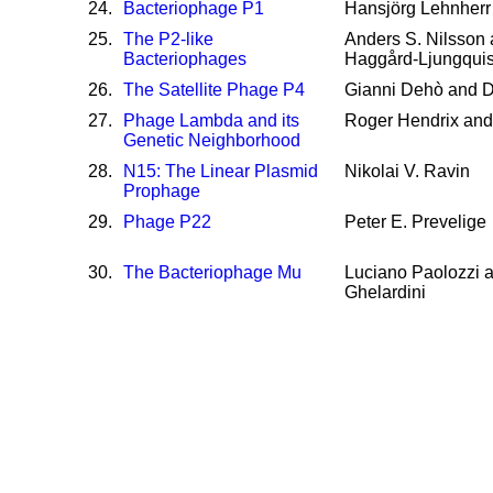
24
.
Bacteriophage P1
Hansjörg Lehnherr
25
.
The P2-like
Anders S. Nilsson 
Bacteriophages
Haggård-Ljungquis
26
.
The Satellite Phage P4
Gianni Dehò and Da
27
.
Phage Lambda and its
Roger Hendrix an
Genetic Neighborhood
28
.
N15: The Linear Plasmid
Nikolai V. Ravin
Prophage
29
.
Phage P22
Peter E. Prevelige
30
.
The Bacteriophage Mu
Luciano Paolozzi a
Ghelardini