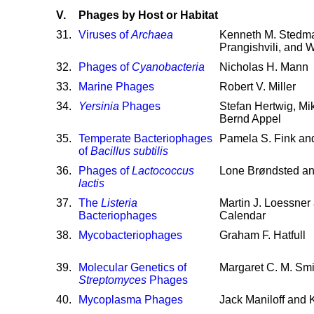
V.
Phages by Host or Habitat
31
.
Viruses of
Archaea
Kenneth M. Stedma
Prangishvili, and W
32
.
Phages of
Cyanobacteria
Nicholas H. Mann
33
.
Marine Phages
Robert V. Miller
34
.
Yersinia
Phages
Stefan Hertwig, Mi
Bernd Appel
35
.
Temperate Bacteriophages
Pamela S. Fink and
of
Bacillus subtilis
36
.
Phages of
Lactococcus
Lone Brøndsted a
lactis
37
.
The
Listeria
Martin J. Loessner
Bacteriophages
Calendar
38
.
Mycobacteriophages
Graham F. Hatfull
39
.
Molecular Genetics of
Margaret C. M. Smi
Streptomyces
Phages
40
.
Mycoplasma Phages
Jack Maniloff and 