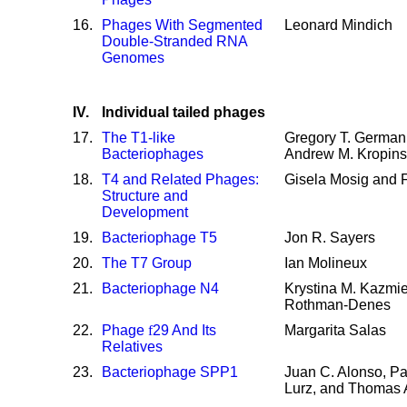
16
.
Phages With Segmented
Leonard Mindich
Double-Stranded RNA
Genomes
IV.
Individual tailed phages
17
.
The T1-like
Gregory T. German
Bacteriophages
Andrew M. Kropins
18
.
T4 and Related Phages:
Gisela Mosig and F
Structure and
Development
19
.
Bacteriophage T5
Jon R. Sayers
20
.
The T7 Group
Ian Molineux
21
.
Bacteriophage N4
Krystina M. Kazmie
Rothman-Denes
22
.
Phage
f
29 And Its
Margarita Salas
Relatives
23
.
Bacteriophage SPP1
Juan C. Alonso, Pa
Lurz, and Thomas A