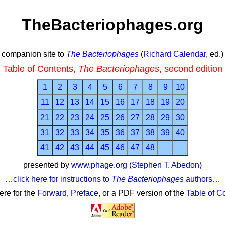
TheBacteriophages.org
companion site to
The Bacteriophages
(
Richard Calendar
, ed.)
Table of Contents,
The Bacteriophages
, second edition
1
2
3
4
5
6
7
8
9
10
11
12
13
14
15
16
17
18
19
20
21
22
23
24
25
26
27
28
29
30
31
32
33
34
35
36
37
38
39
40
41
42
43
44
45
46
47
48
presented by
www.phage.org
(
Stephen T. Abedon
)
…click here for instructions to
The Bacteriophages
authors…
here for the
Forward
,
Preface
, or a PDF version of the
Table of C