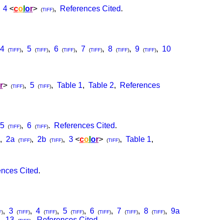
,
4
<
c
o
l
o
r
>
,
References Cited
.
(
TIFF
)
4
,
5
,
6
,
7
,
8
,
9
,
10
(
TIFF
)
(
TIFF
)
(
TIFF
)
(
TIFF
)
(
TIFF
)
(
TIFF
)
r
>
,
5
,
Table 1
,
Table 2
,
References
(
TIFF
)
(
TIFF
)
5
,
6
.
References Cited
.
(
TIFF
)
(
TIFF
)
,
2a
,
2b
,
3
<
c
o
l
o
r
>
,
Table 1
,
(
TIFF
)
(
TIFF
)
(
TIFF
)
nces Cited
.
,
3
,
4
,
5
,
6
,
7
,
8
,
9a
F
)
(
TIFF
)
(
TIFF
)
(
TIFF
)
(
TIFF
)
(
TIFF
)
(
TIFF
)
,
13
,
References Cited
.