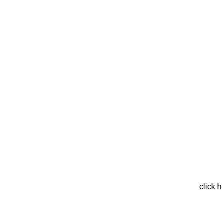
click 