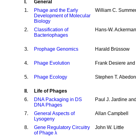
I.
General
1
.
Phage and the Early
William C. Summe
Development of Molecular
Biology
2
.
Classification of
Hans-W. Ackerma
Bacteriophages
3
.
Prophage Genomics
Harald Brüssow
4
.
Phage Evolution
Frank Desiere and
5
.
Phage Ecology
Stephen T. Abedon
II.
Life of Phages
6
.
DNA Packaging in DS
Paul J. Jardine an
DNA Phages
7
.
General Aspects of
Allan Campbell
Lysogeny
8
.
Gene Regulatory Circuitry
John W. Little
of Phage λ