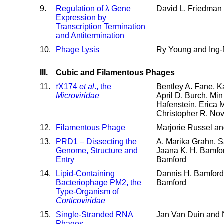
9
.
Regulation of λ Gene
David L. Friedman 
Expression by
Transcription Termination
and Antitermination
10
.
Phage Lysis
Ry Young and Ing
III.
Cubic and Filamentous Phages
11
.
f
X174
et al
., the
Bentley A. Fane, Ka
Microviridae
April D. Burch, Mi
Hafenstein, Erica 
Christopher R. No
12
.
Filamentous Phage
Marjorie Russel an
13
.
PRD1 – Dissecting the
A. Marika Grahn, S
Genome, Structure and
Jaana K. H. Bamfo
Entry
Bamford
14
.
Lipid-Containing
Dannis H. Bamford
Bacteriophage PM2, the
Bamford
Type-Organism of
Corticoviridae
15
.
Single-Stranded RNA
Jan Van Duin and 
Phages