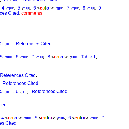
(
TIFF
)
,
4
,
5
,
6
<
c
o
l
o
r
>
,
7
,
8
,
9
(
TIFF
)
(
TIFF
)
(
TIFF
)
(
TIFF
)
(
TIFF
)
ces Cited
,
comments:
5
,
References Cited
.
(
TIFF
)
5
,
6
,
7
,
8
<
c
o
l
o
r
>
,
Table 1
,
(
TIFF
)
(
TIFF
)
(
TIFF
)
(
TIFF
)
References Cited
.
,
References Cited
.
5
,
6
.
References Cited
.
(
TIFF
)
(
TIFF
)
ted
.
,
4
<
c
o
l
o
r
>
,
5
<
c
o
l
o
r
>
,
6
<
c
o
l
o
r
>
,
7
(
TIFF
)
(
TIFF
)
(
TIFF
)
es Cited
.