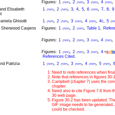
Figures:
1
,
2
,
3
,
4
,
(
TIFF
)
(
TIFF
)
(
TIFF
)
(
TIFF
)
and Elisabeth
1
,
2
,
3
,
4
,
5
,
6
,
7
,
8
,
9
(
TIFF
)
(
TIFF
)
(
TIFF
)
t
niela Ghisotti
1
,
2
,
3
,
4
,
4c
,
5
(
TIFF
)
(
TIFF
)
(
TIFF
)
(
TIFF
)
(
TI
d Sherwood Casjens
Figures:
1
,
2
,
Table 1
,
Refere
(
TIFF
)
(
TIFF
)
Figures:
1
,
2
,
3
,
4
,
(
TIFF
)
(
TIFF
)
(
TIFF
)
(
TIFF
)
Figures:
1
,
2
,
3
,
4
<
c
o
l
o
(
TIFF
)
(
TIFF
)
(
TIFF
)
References Cited
.
nd Patrizia
1
,
2
,
3
,
4
,
5
,
(
TIFF
)
(
TIFF
)
(
TIFF
)
(
TIFF
)
(
TIFF
)
Need to redo references when final
Note that references in figures 30
Campbell (chapter 7) uses the const
chapter.
Need also to cite Figure 7-6 from t
30 web page.
Figure 30-2 has been updated. The
GIF image needs to be generated. An
could be checked.