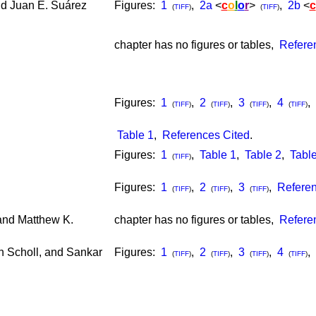
d Juan E. Suárez
Figures:
1
,
2a
<
c
o
l
o
r
>
,
2b
<
c
(
TIFF
)
(
TIFF
)
chapter has no figures or tables,
Refere
Figures:
1
,
2
,
3
,
4
,
(
TIFF
)
(
TIFF
)
(
TIFF
)
(
TIFF
)
Table 1
,
References Cited
.
Figures:
1
,
Table 1
,
Table 2
,
Table
(
TIFF
)
Figures:
1
,
2
,
3
,
Referen
(
TIFF
)
(
TIFF
)
(
TIFF
)
and Matthew K.
chapter has no figures or tables,
Refere
an Scholl, and Sankar
Figures:
1
,
2
,
3
,
4
,
(
TIFF
)
(
TIFF
)
(
TIFF
)
(
TIFF
)